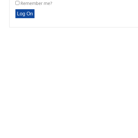
Remember me?