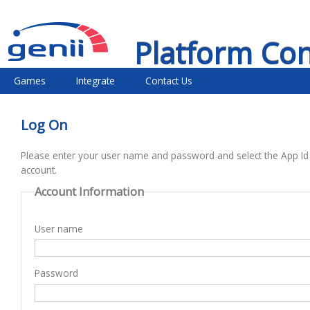
Platform Co
Games
Integrate
Contact Us
Log On
Please enter your user name and password and select the App Id
account.
Account Information
User name
Password